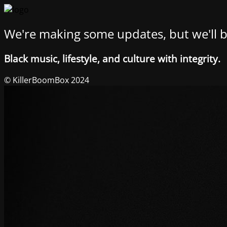
We're making some updates, but we'll b
Black music, lifestyle, and culture with integrity.
© KillerBoomBox 2024