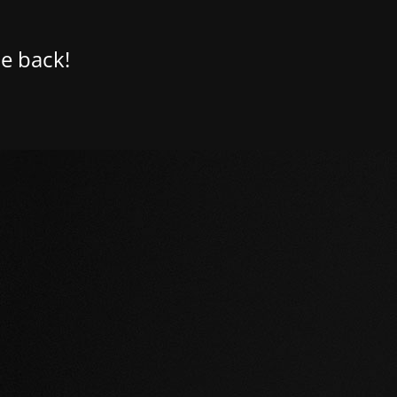
e back!