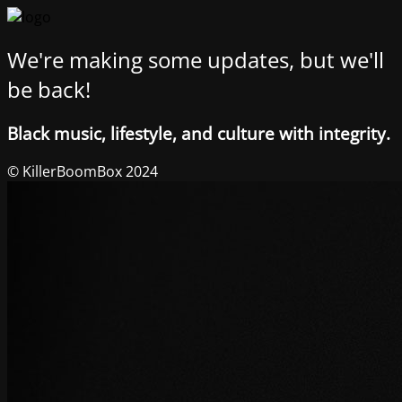
We're making some updates, but we'll
be back!
Black music, lifestyle, and culture with integrity.
© KillerBoomBox 2024