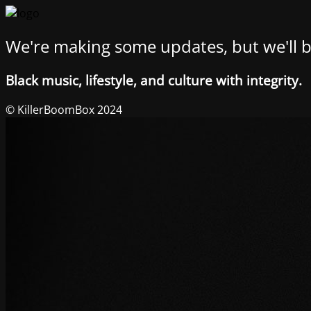
We're making some updates, but we'll b
Black music, lifestyle, and culture with integrity.
© KillerBoomBox 2024