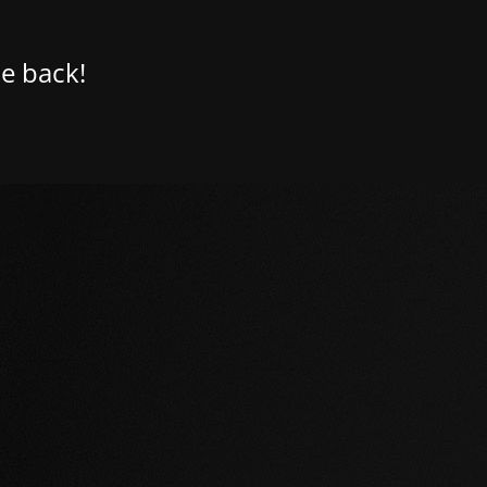
e back!