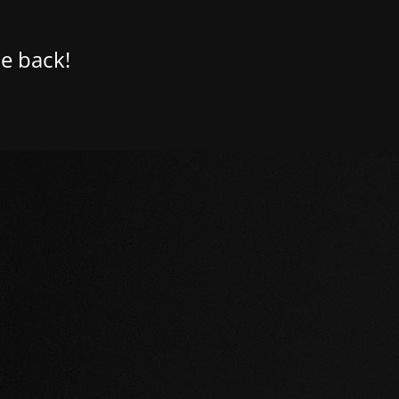
e back!