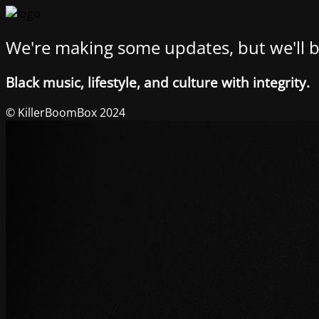
We're making some updates, but we'll b
Black music, lifestyle, and culture with integrity.
© KillerBoomBox 2024