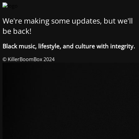
We're making some updates, but we'll
be back!
Black music, lifestyle, and culture with integrity.
© KillerBoomBox 2024