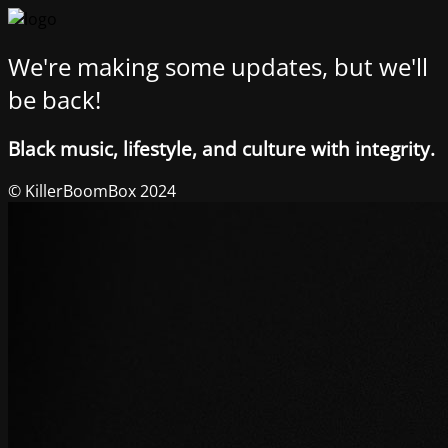
We're making some updates, but we'll
be back!
Black music, lifestyle, and culture with integrity.
© KillerBoomBox 2024