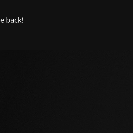
e back!