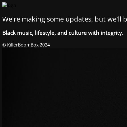
We're making some updates, but we'll b
Black music, lifestyle, and culture with integrity.
© KillerBoomBox 2024