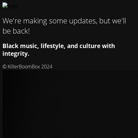
We're making some updates, but we'll
be back!
Black music, lifestyle, and culture with
integrity.
© KillerBoomBox 2024