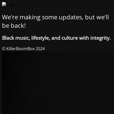
We're making some updates, but we'll
be back!
Black music, lifestyle, and culture with integrity.
© KillerBoomBox 2024