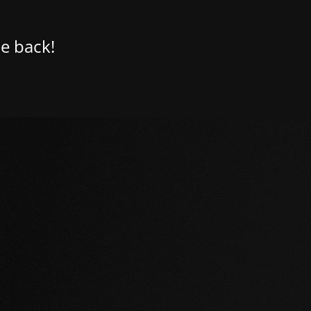
e back!