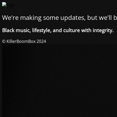
We're making some updates, but we'll b
Black music, lifestyle, and culture with integrity.
© KillerBoomBox 2024