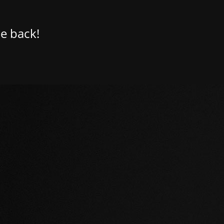
e back!