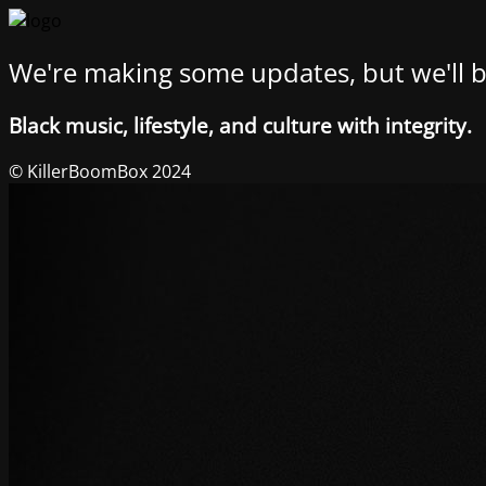
We're making some updates, but we'll b
Black music, lifestyle, and culture with integrity.
© KillerBoomBox 2024