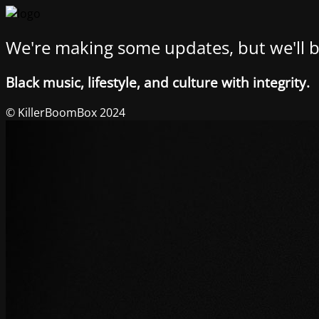
We're making some updates, but we'll b
Black music, lifestyle, and culture with integrity.
© KillerBoomBox 2024