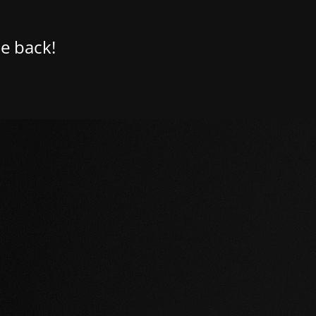
e back!