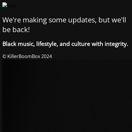
We're making some updates, but we'll
be back!
Black music, lifestyle, and culture with integrity.
© KillerBoomBox 2024