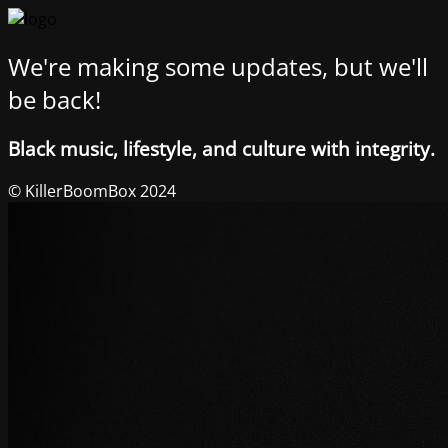
We're making some updates, but we'll
be back!
Black music, lifestyle, and culture with integrity.
© KillerBoomBox 2024