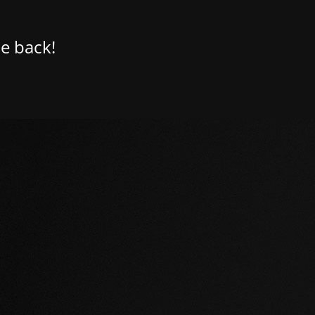
e back!