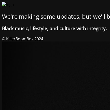
We're making some updates, but we'll b
Black music, lifestyle, and culture with integrity.
© KillerBoomBox 2024