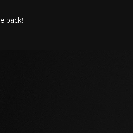
e back!