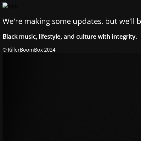
We're making some updates, but we'll b
Black music, lifestyle, and culture with integrity.
© KillerBoomBox 2024