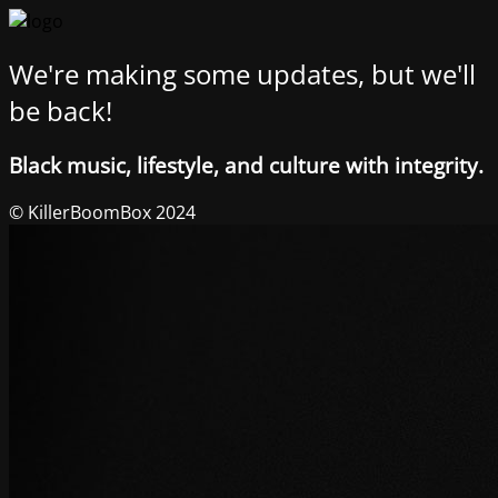
We're making some updates, but we'll
be back!
Black music, lifestyle, and culture with integrity.
© KillerBoomBox 2024