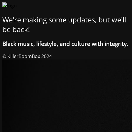
We're making some updates, but we'll
be back!
Black music, lifestyle, and culture with integrity.
© KillerBoomBox 2024