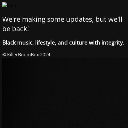
We're making some updates, but we'll
be back!
Black music, lifestyle, and culture with integrity.
© KillerBoomBox 2024