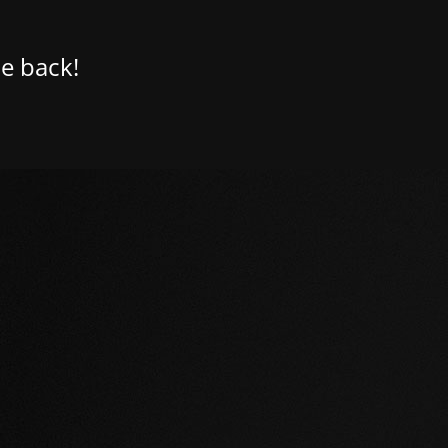
e back!