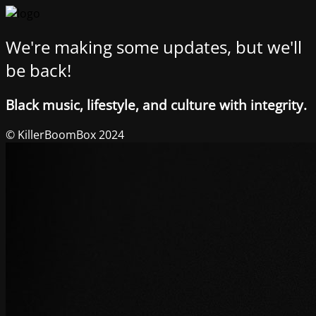
We're making some updates, but we'll
be back!
Black music, lifestyle, and culture with integrity.
© KillerBoomBox 2024