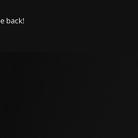
e back!