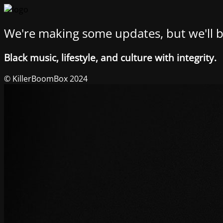
We're making some updates, but we'll b
Black music, lifestyle, and culture with integrity.
© KillerBoomBox 2024