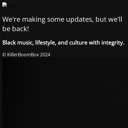
We're making some updates, but we'll
be back!
Black music, lifestyle, and culture with integrity.
© KillerBoomBox 2024