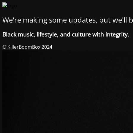
We're making some updates, but we'll b
Black music, lifestyle, and culture with integrity.
© KillerBoomBox 2024