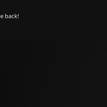
e back!