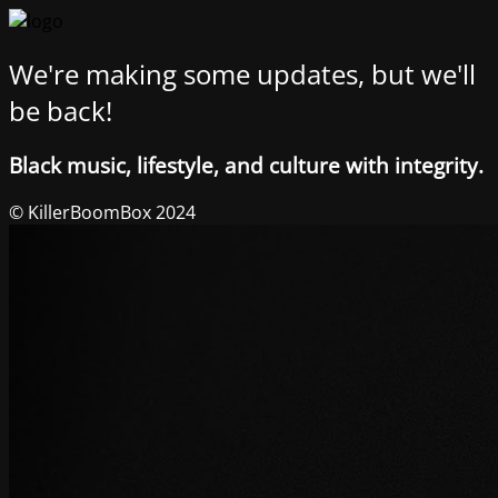
We're making some updates, but we'll
be back!
Black music, lifestyle, and culture with integrity.
© KillerBoomBox 2024