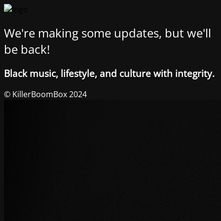
We're making some updates, but we'll
be back!
Black music, lifestyle, and culture with integrity.
© KillerBoomBox 2024