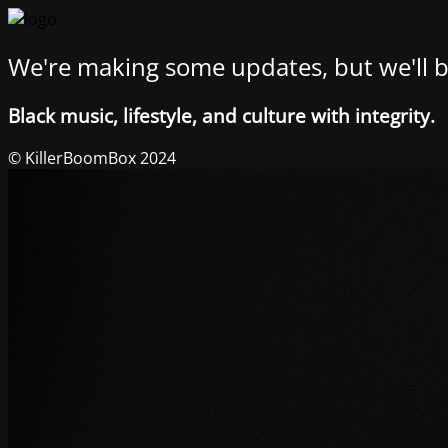
We're making some updates, but we'll b
Black music, lifestyle, and culture with integrity.
© KillerBoomBox 2024