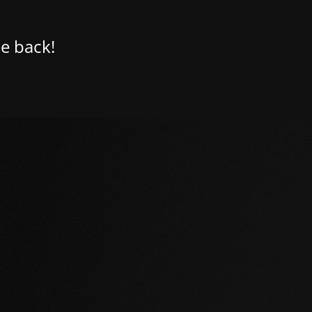
e back!