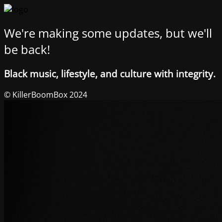
We're making some updates, but we'll
be back!
Black music, lifestyle, and culture with integrity.
© KillerBoomBox 2024