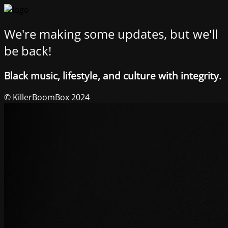
We're making some updates, but we'll
be back!
Black music, lifestyle, and culture with integrity.
© KillerBoomBox 2024