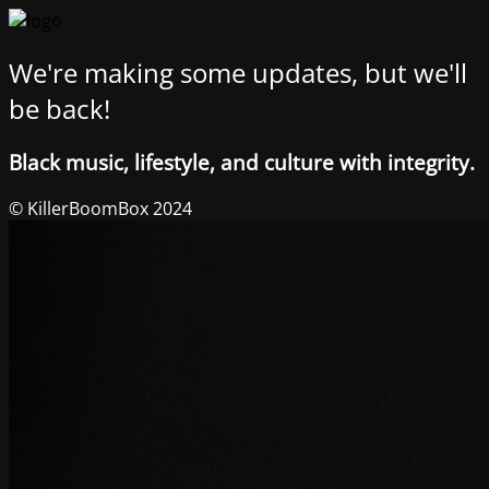
We're making some updates, but we'll
be back!
Black music, lifestyle, and culture with integrity.
© KillerBoomBox 2024