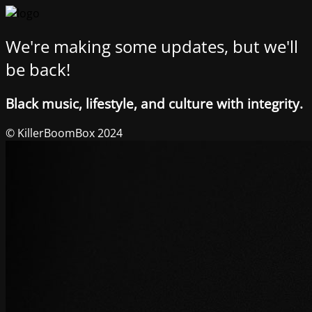
We're making some updates, but we'll
be back!
Black music, lifestyle, and culture with integrity.
© KillerBoomBox 2024