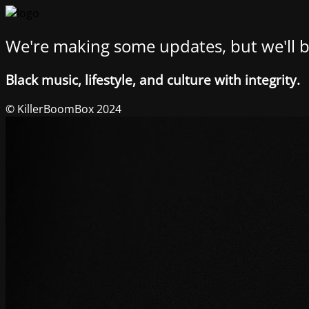
We're making some updates, but we'll b
Black music, lifestyle, and culture with integrity.
© KillerBoomBox 2024