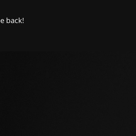
e back!