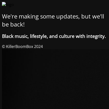
We're making some updates, but we'll
be back!
Black music, lifestyle, and culture with integrity.
© KillerBoomBox 2024