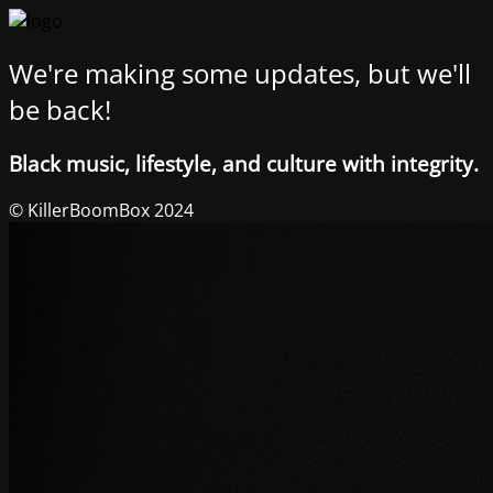
We're making some updates, but we'll
be back!
Black music, lifestyle, and culture with integrity.
© KillerBoomBox 2024