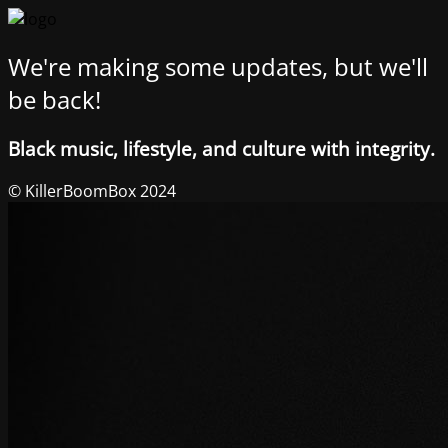
We're making some updates, but we'll
be back!
Black music, lifestyle, and culture with integrity.
© KillerBoomBox 2024