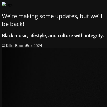
We're making some updates, but we'll
be back!
Black music, lifestyle, and culture with integrity.
© KillerBoomBox 2024