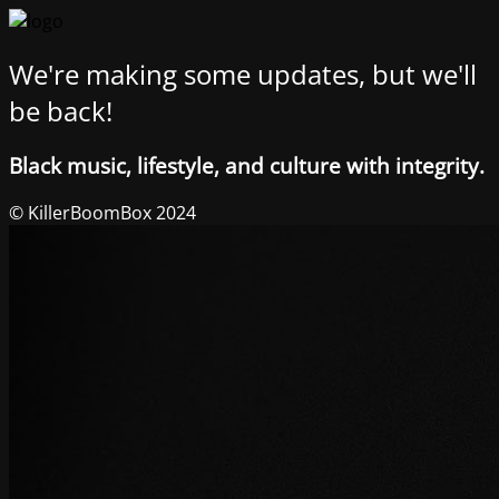
We're making some updates, but we'll
be back!
Black music, lifestyle, and culture with integrity.
© KillerBoomBox 2024