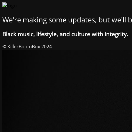
We're making some updates, but we'll b
Black music, lifestyle, and culture with integrity.
© KillerBoomBox 2024