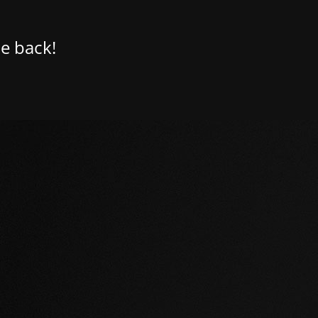
e back!