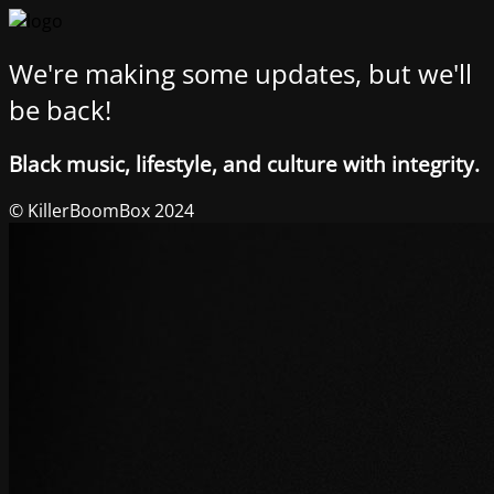
We're making some updates, but we'll
be back!
Black music, lifestyle, and culture with integrity.
© KillerBoomBox 2024