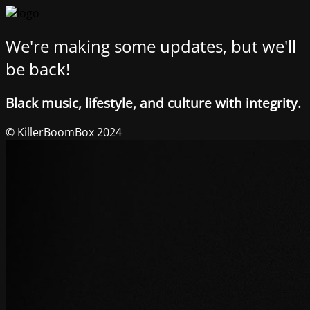
We're making some updates, but we'll
be back!
Black music, lifestyle, and culture with integrity.
© KillerBoomBox 2024