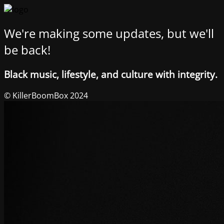
We're making some updates, but we'll
be back!
Black music, lifestyle, and culture with integrity.
© KillerBoomBox 2024